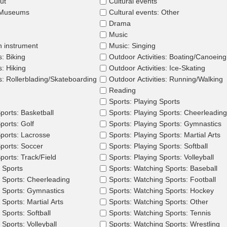
ut
Cultural events
: Museums
Cultural events: Other
Drama
Music
n instrument
Music: Singing
s: Biking
Outdoor Activities: Boating/Canoeing
s: Hiking
Outdoor Activities: Ice-Skating
es: Rollerblading/Skateboarding
Outdoor Activities: Running/Walking
Reading
Sports: Playing Sports
ports: Basketball
Sports: Playing Sports: Cheerleading
ports: Golf
Sports: Playing Sports: Gymnastics
Sports: Lacrosse
Sports: Playing Sports: Martial Arts
Sports: Soccer
Sports: Playing Sports: Softball
ports: Track/Field
Sports: Playing Sports: Volleyball
 Sports
Sports: Watching Sports: Baseball
 Sports: Cheerleading
Sports: Watching Sports: Football
 Sports: Gymnastics
Sports: Watching Sports: Hockey
Sports: Martial Arts
Sports: Watching Sports: Other
Sports: Softball
Sports: Watching Sports: Tennis
Sports: Volleyball
Sports: Watching Sports: Wrestling