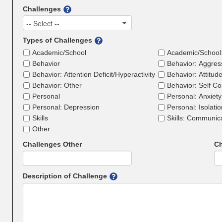
Challenges
-- Select --
Types of Challenges
Academic/School
Academic/School
Behavior
Behavior: Aggres
Behavior: Attention Deficit/Hyperactivity
Behavior: Attitud
Behavior: Other
Behavior: Self Co
Personal
Personal: Anxiety
Personal: Depression
Personal: Isolati
Skills
Skills: Communic
Other
Challenges Other
Ch
Description of Challenge