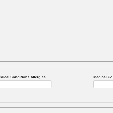
dical Conditions Allergies
Medical Co