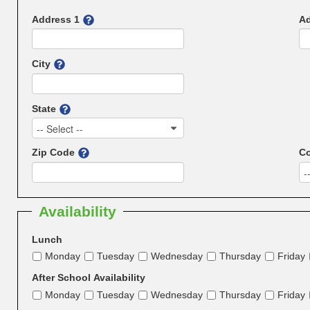
Address 1
Ad
City
State
-- Select --
Zip Code
Co
-
Availability
Lunch
Monday
Tuesday
Wednesday
Thursday
Friday
After School Availability
Monday
Tuesday
Wednesday
Thursday
Friday