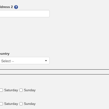
dress 2
untry
- Select --
Saturday
Sunday
Saturday
Sunday