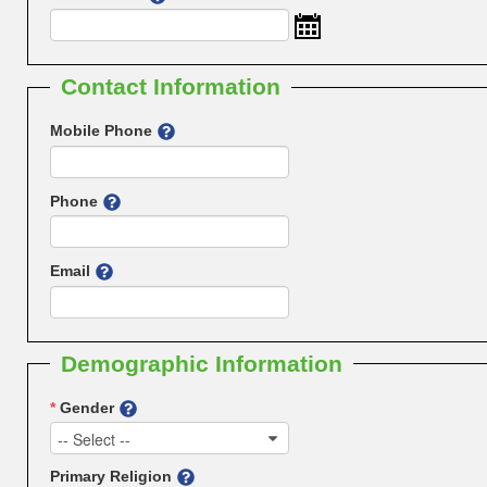
Contact Information
Mobile Phone
Phone
Email
Demographic Information
*
Gender
-- Select --
Primary Religion