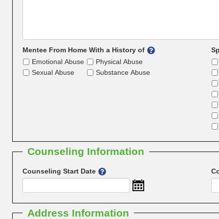
Mentee From Home With a History of
Sp
Emotional Abuse
Physical Abuse
Sexual Abuse
Substance Abuse
Counseling Information
Counseling Start Date
Co
Address Information