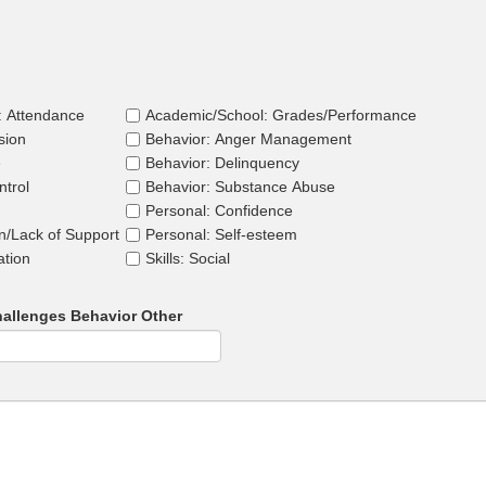
: Attendance
Academic/School: Grades/Performance
sion
Behavior: Anger Management
e
Behavior: Delinquency
ntrol
Behavior: Substance Abuse
Personal: Confidence
on/Lack of Support
Personal: Self-esteem
ation
Skills: Social
allenges Behavior Other