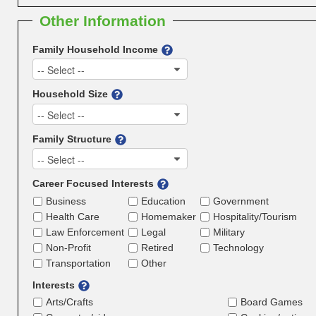
Other Information
Family Household Income
-- Select --
Household Size
-- Select --
Family Structure
-- Select --
Career Focused Interests
Business
Education
Government
Health Care
Homemaker
Hospitality/Tourism
Law Enforcement
Legal
Military
Non-Profit
Retired
Technology
Transportation
Other
Interests
Arts/Crafts
Board Games