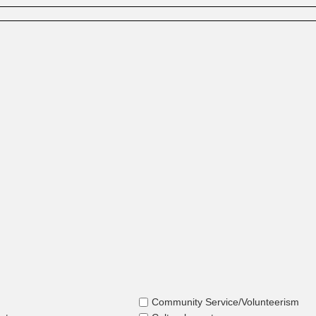
Community Service/Volunteerism