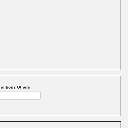
nditions Others