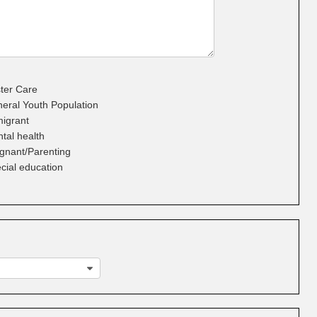
ter Care
eral Youth Population
igrant
tal health
gnant/Parenting
cial education
g