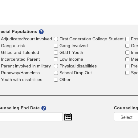
ecial Populations
Adjudicated/court involved
First Generation College Student
Fos
Gang at-risk
Gang Involved
Gen
Gifted and Talented
GLBT Youth
Imm
Incarcerated Parent
Low Income
Men
Parent involved in military
Physical disabilities
Pre
Runaway/Homeless
School Drop Out
Spe
Youth with disabilities
Other
unseling End Date
Counselin
-- Select --