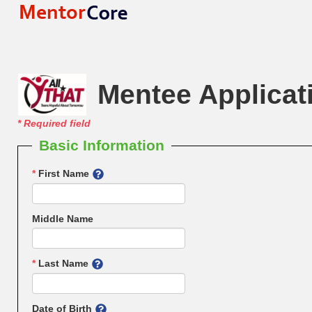
Mentee Applicat
*
Required field
Basic Information
*
First Name
Middle Name
*
Last Name
Date of Birth