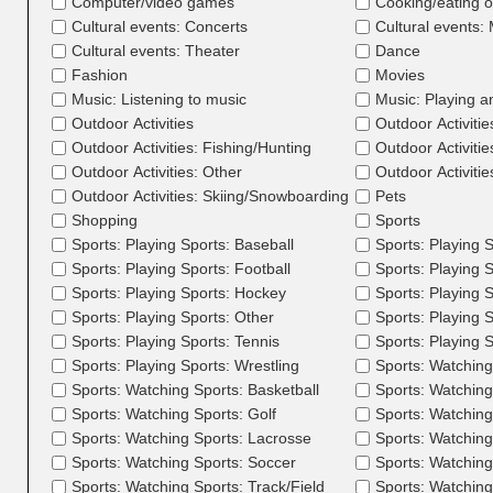
Computer/video games
Cooking/eating o
Cultural events: Concerts
Cultural events
Cultural events: Theater
Dance
Fashion
Movies
Music: Listening to music
Music: Playing a
Outdoor Activities
Outdoor Activitie
Outdoor Activities: Fishing/Hunting
Outdoor Activitie
Outdoor Activities: Other
Outdoor Activiti
Outdoor Activities: Skiing/Snowboarding
Pets
Shopping
Sports
Sports: Playing Sports: Baseball
Sports: Playing S
Sports: Playing Sports: Football
Sports: Playing S
Sports: Playing Sports: Hockey
Sports: Playing 
Sports: Playing Sports: Other
Sports: Playing 
Sports: Playing Sports: Tennis
Sports: Playing S
Sports: Playing Sports: Wrestling
Sports: Watching
Sports: Watching Sports: Basketball
Sports: Watching
Sports: Watching Sports: Golf
Sports: Watching
Sports: Watching Sports: Lacrosse
Sports: Watching 
Sports: Watching Sports: Soccer
Sports: Watching 
Sports: Watching Sports: Track/Field
Sports: Watching 