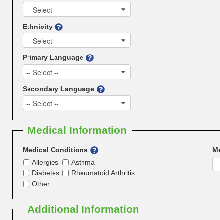
-- Select --
Ethnicity
-- Select --
Primary Language
-- Select --
Secondary Language
-- Select --
Medical Information
Medical Conditions
Me
Allergies
Asthma
Diabetes
Rheumatoid Arthritis
Other
Additional Information